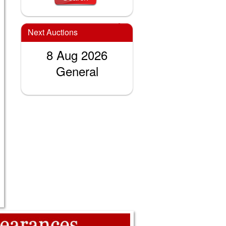
Next Auctions
8 Aug 2026
General