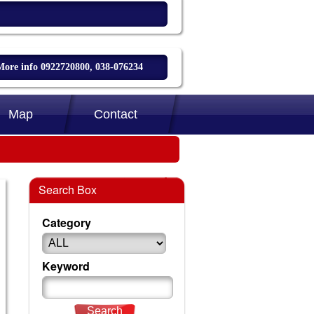
More info 0922720800, 038-076234
Map
Contact
Search Box
Category
Keyword