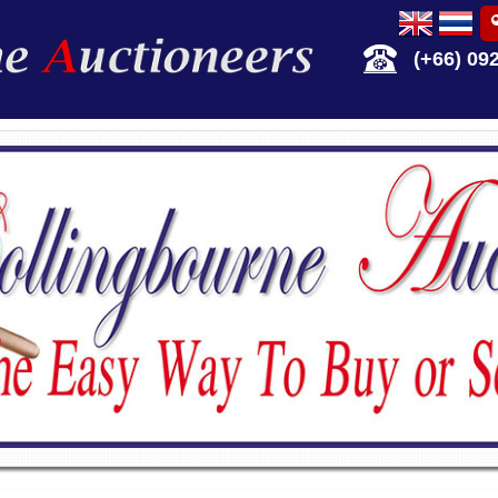
(+66) 09