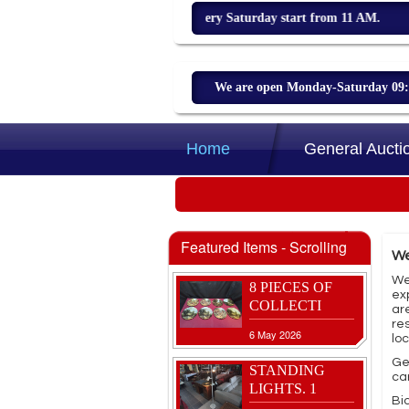
Weekly sale every Saturday start from 11 AM.
We are open Monday-Saturday 09:00
8 JOB LOT OF
CLOCKS
Home
General Aucti
3 Aug 2026
VINTAGE
CHINESE
CORK
Featured Items - Scrolling
We
27 May 2026
We
8 PIECES OF
ex
COLLECTI
ar
re
6 May 2026
lo
Ge
STANDING
ca
LIGHTS. 1
Bid