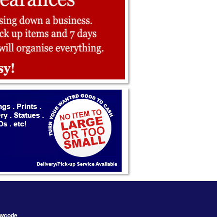
wcode