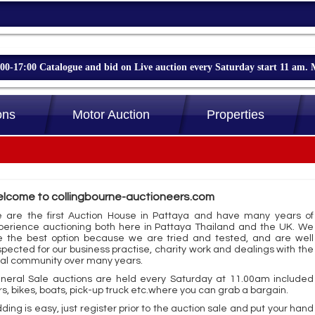
-17:00 Catalogue and bid on Live auction every Saturday start 11 am. 
ons
Motor Auction
Properties
lcome to collingbourne-auctioneers.com
 are the first Auction House in Pattaya and have many years of
perience auctioning both here in Pattaya Thailand and the UK. We
e the best option because we are tried and tested, and are well
spected for our business practise, charity work and dealings with the
cal community over many years.
neral Sale auctions are held every Saturday at 11.00am included
rs, bikes, boats, pick-up truck etc.where you can grab a bargain.
ding is easy, just register prior to the auction sale and put your hand