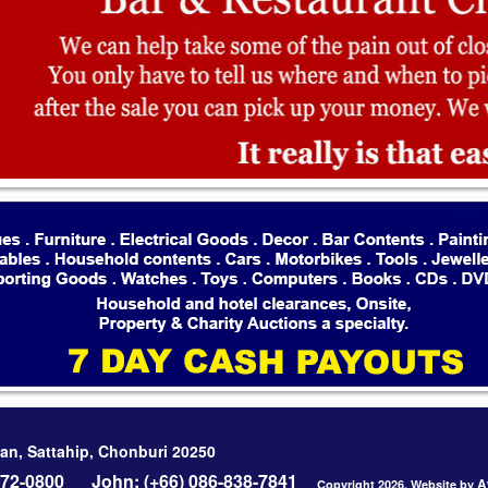
an, Sattahip, Chonburi 20250
-272-0800
John: (+66) 086-838-7841
A
Copyright 2026, Website by