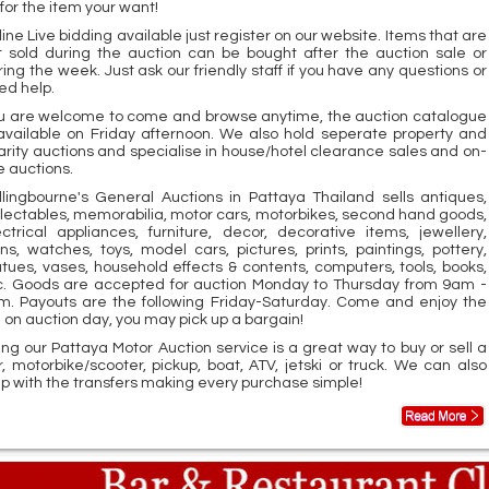
for the item your want!
ine Live bidding available just register on our website. Items that are
t sold during the auction can be bought after the auction sale or
ring the week. Just ask our friendly staff if you have any questions or
ed help.
u are welcome to come and browse anytime, the auction catalogue
 available on Friday afternoon. We also hold seperate property and
arity auctions and specialise in house/hotel clearance sales and on-
e auctions.
llingbourne's General Auctions in Pattaya Thailand sells antiques,
llectables, memorabilia, motor cars, motorbikes, second hand goods,
ectrical appliances, furniture, decor, decorative items, jewellery,
ins, watches, toys, model cars, pictures, prints, paintings, pottery,
atues, vases, household effects & contents, computers, tools, books,
c. Goods are accepted for auction Monday to Thursday from 9am -
m. Payouts are the following Friday-Saturday. Come and enjoy the
n on auction day, you may pick up a bargain!
ing our Pattaya Motor Auction service is a great way to buy or sell a
r, motorbike/scooter, pickup, boat, ATV, jetski or truck. We can also
lp with the transfers making every purchase simple!