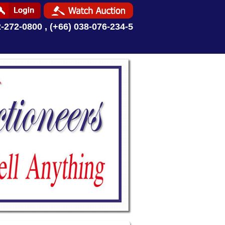
2-272-0800 , (+66) 038-076-234-5