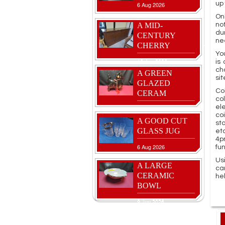
up 
6 Aug 2026
Onl
A MID-
no
du
CENTURY
ne
CHERRY
Yo
16 Jun 2026
is
ch
A GREEN
sit
GLAZED
Co
CERAM
co
el
27 Jul 2026
co
A GOOD CUT
st
GLASS JUG
et
4p
6 Aug 2026
fu
Us
A LARGE
ca
CERAMIC
he
BOWL
9 Jun 2026
A LOVELY
VASE FEATUR