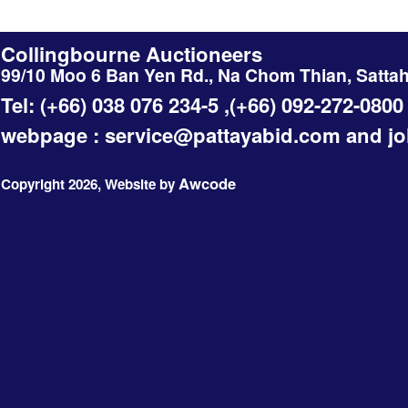
Collingbourne Auctioneers
99/10 Moo 6 Ban Yen Rd., Na Chom Thian, Satta
Tel: (+66) 038 076 234-5 ,(+66) 092-272-0800
webpage :
service@pattayabid.com
and
j
Awcode
Copyright 2026, Website by