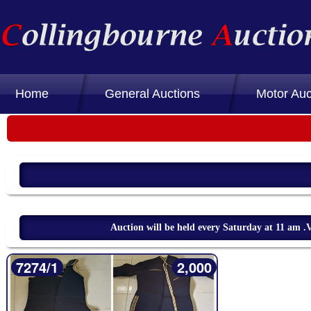
Home
General Auctions
Motor Auc
Auction will be held every Saturday at 11 am
7274/1
2,000