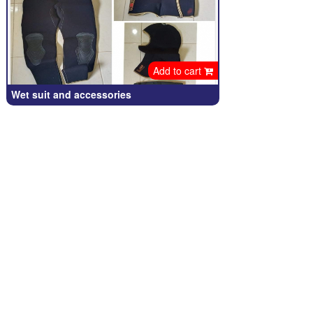
Add to cart
Wet suit and accessories