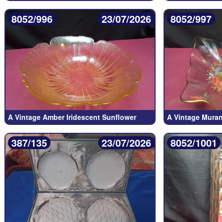
8052/996
23/07/2026
8052/997
A Vintage Amber Iridescent Sunflower
A Vintage Murano
387/135
23/07/2026
8052/1001