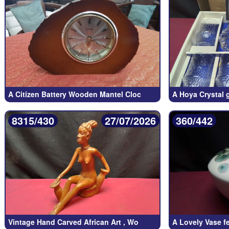
A Citizen Battery Wooden Mantel Cloc
A Hoya Crystal g
8315/430
27/07/2026
360/442
Vintage Hand Carved African Art , Wo
A Lovely Vase f