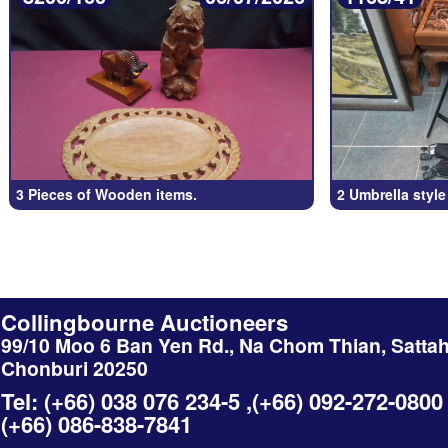
3 Pieces of Wooden items.
2 Umbrella style
Collingbourne Auctioneers
99/10 Moo 6 Ban Yen Rd., Na Chom Thian, Sattah
Chonburi 20250
Tel: (+66) 038 076 234-5 ,(+66) 092-272-0800
(+66) 086-838-7841