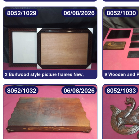
8052/1029
06/08/2026
8052/1030
2 Burlwood style picture frames New,
9 Wooden and Pl
8052/1032
06/08/2026
8052/1033