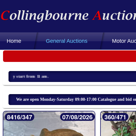
Home
General Auctions
Motor Auc
We are open Monday-Saturday 09:00-17:00 Catalogue and bid on 
8416/347
07/08/2026
360/471