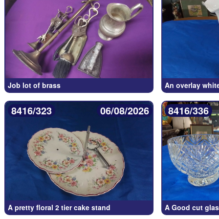
Job lot of brass
An overlay whit
8416/323
06/08/2026
8416/336
A pretty floral 2 tier cake stand
A Good cut glas