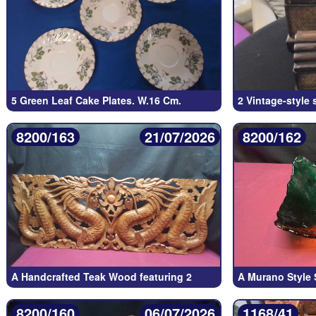
5 Green Leaf Cake Plates. W.16 Cm.
2 Vintage-style 
8200/163
21/07/2026
8200/162
A Handcrafted Teak Wood featuring 2
A Murano Style 
8200/160
06/07/2026
1168/41