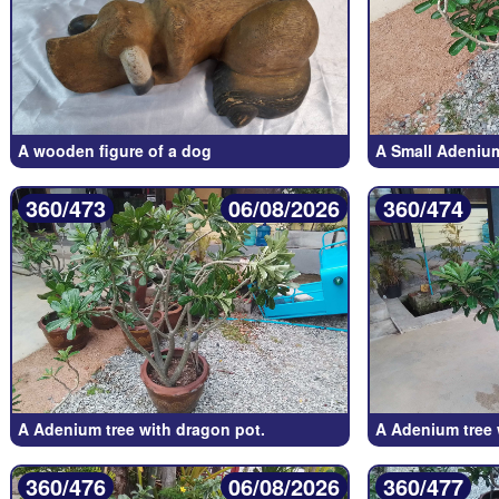
A wooden figure of a dog
A Small Adenium
360/473
06/08/2026
360/474
A Adenium tree with dragon pot.
A Adenium tree 
360/476
06/08/2026
360/477