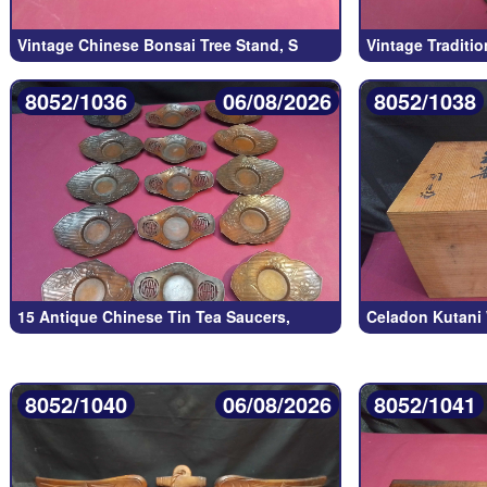
Vintage Chinese Bonsai Tree Stand, S
Vintage Traditi
8052/1036
06/08/2026
8052/1038
15 Antique Chinese Tin Tea Saucers,
Celadon Kutani 
8052/1040
06/08/2026
8052/1041