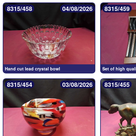
8315/458
04/08/2026
8315/459
Hand cut lead crystal bowl
Set of high qual
8315/454
03/08/2026
8315/455