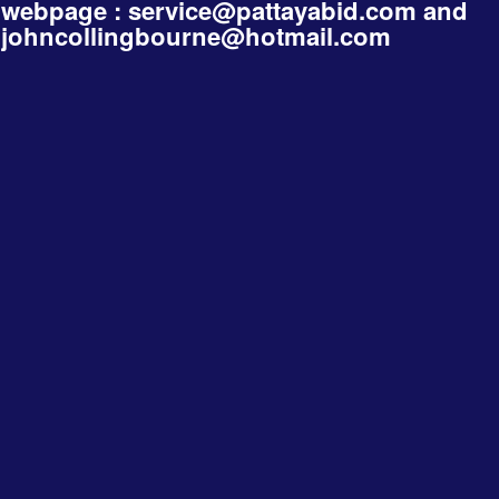
webpage :
service@pattayabid.com
and
johncollingbourne@hotmail.com