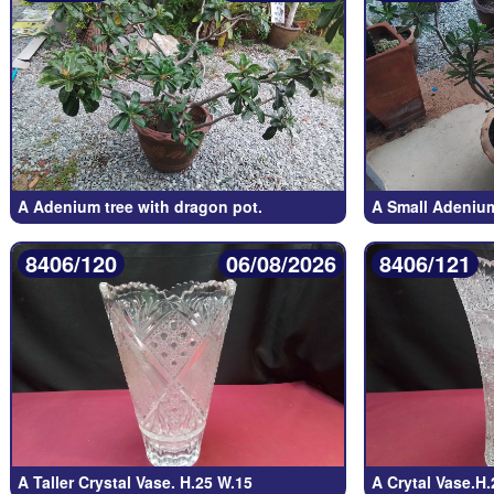
A Adenium tree with dragon pot.
A Small Adenium
8406/120
06/08/2026
8406/121
A Taller Crystal Vase. H.25 W.15
A Crytal Vase.H