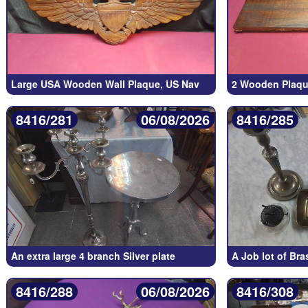
Large USA Wooden Wall Plaque, US Nav
2 Wooden Plaque
8416/281
06/08/2026
8416/285
An extra large 4 branch Silver plate
A Job lot of Bra
8416/288
06/08/2026
8416/308