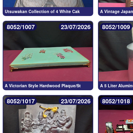
Utsuwakan Collection of 4 White Cak
A Vintage Japa
8052/1007
23/07/2026
8052/1009
A Victorian Style Hardwood Plaque/St
A 5 Liter Alumi
8052/1017
23/07/2026
8052/1018