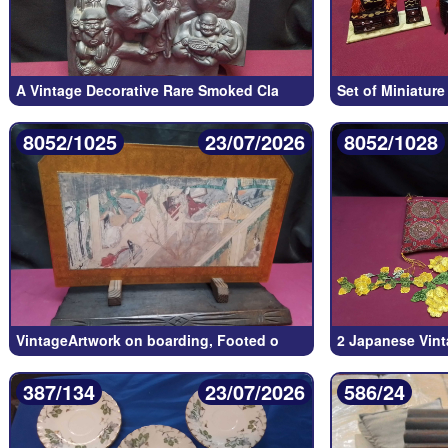
A Vintage Decorative Rare Smoked Cla
Set of Miniatur
8052/1025
23/07/2026
8052/1028
VintageArtwork on boarding, Footed o
2 Japanese Vint
387/134
23/07/2026
586/24