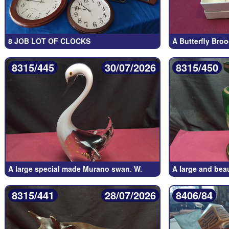
8 JOB LOT OF CLOCKS
A Butterfly Bro
8315/445
30/07/2026
8315/450
A large special made Murano swan. W.
A large and bea
8315/441
28/07/2026
8406/84