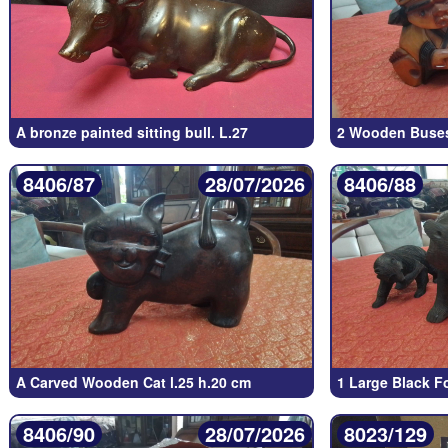
A bronze painted sitting bull. L.27
2 Wooden Buse
8406/87
28/07/2026
8406/88
A Carved Wooden Cat l.25 h.20 cm
1 Large Black F
8406/90
28/07/2026
8023/129