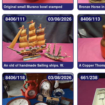
Original small Murano bowl stamped
Bronze Horse in
8406/111
03/08/2026
8406/113
An old of handmade Sailing ships. W.
A Copper Thoma
8406/118
03/08/2026
661/238