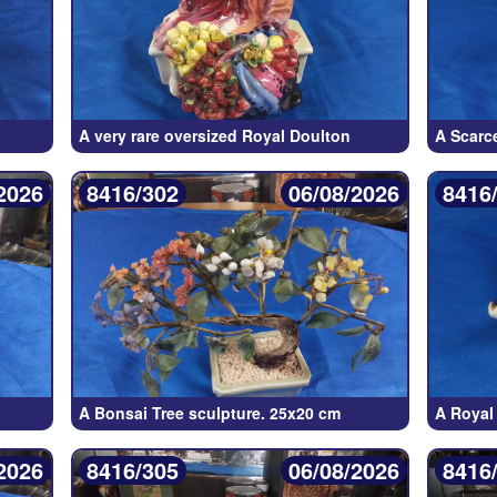
A very rare oversized Royal Doulton
A Scarc
2026
8416/302
06/08/2026
8416
A Bonsai Tree sculpture. 25x20 cm
A Royal
2026
8416/305
06/08/2026
8416