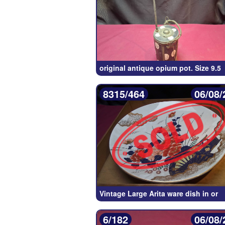
original antique opium pot. Size 9.5
8315/464
06/08/
Vintage Large Arita ware dish in or
6/182
06/08/