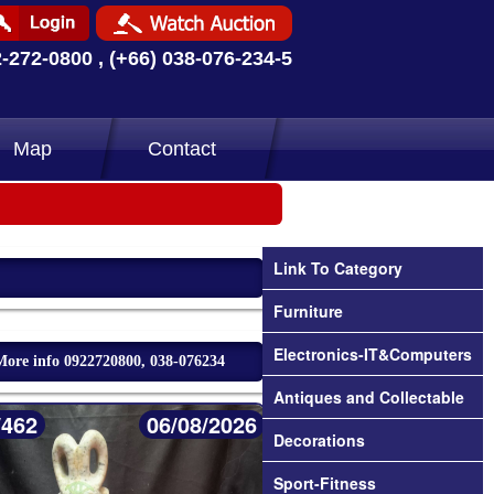
2-272-0800 , (+66) 038-076-234-5
Map
Contact
Link To Category
Furniture
Electronics-IT&Computers
More info 0922720800, 038-076234
Antiques and Collectable
/462
06/08/2026
Decorations
Sport-Fitness