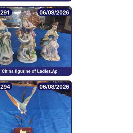
/291
06/08/2026
 China figurine of Ladies.Ap
/294
06/08/2026