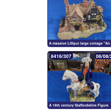
A massive Lilliput large cottage "An
8416/307
06/08/
A 19th century Staffordshire Figure