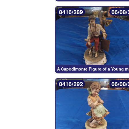
8416/289
06/08/
A Capodimonte Figure of a Young m
8416/292
06/08/