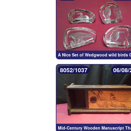
A Nice Set of Wedgwood wild birds 
8052/1037
06/08/
Mid-Century Wooden Manuscript Th