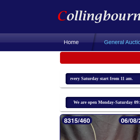
Home
General Aucti
Weekly sale every Saturday start from 11 am.
We are open Monday-Saturday 09:00
8315/460
06/08/