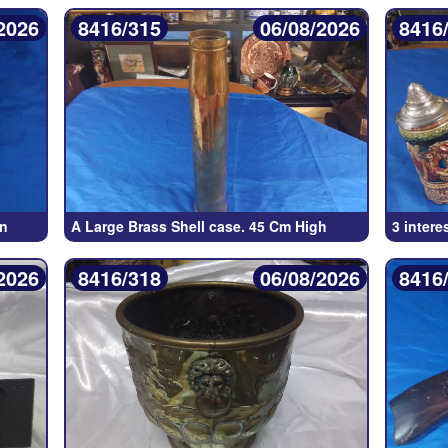
2026
8416/315
06/08/2026
8416
un
A Large Brass Shell case. 45 Cm High
3 intere
2026
8416/318
06/08/2026
8416