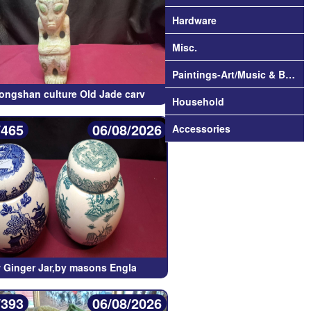
Hardware
Misc.
Paintings-Art/Music & Books
ongshan culture Old Jade carv
Household
/465
06/08/2026
Accessories
w Ginger Jar,by masons Engla
/393
06/08/2026