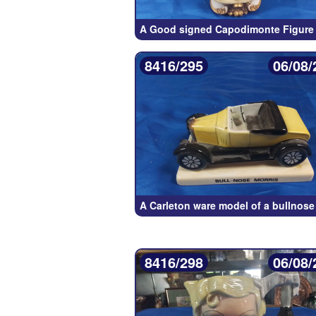
A Good signed Capodimonte Figure 
8416/295
06/08/
A Carleton ware model of a bullnose
8416/298
06/08/