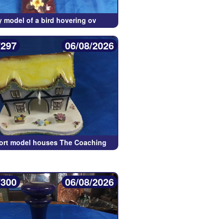
y model of a bird hovering ov
/297
06/08/2026
ort model houses The Coaching
/300
06/08/2026