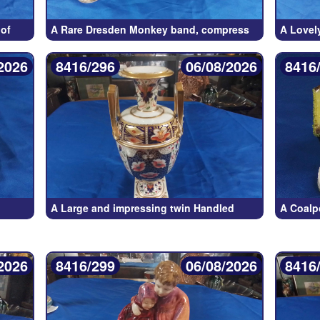
of
A Rare Dresden Monkey band, compress
A Lovel
2026
8416/296
06/08/2026
8416
A Large and impressing twin Handled
A Coalp
2026
8416/299
06/08/2026
8416