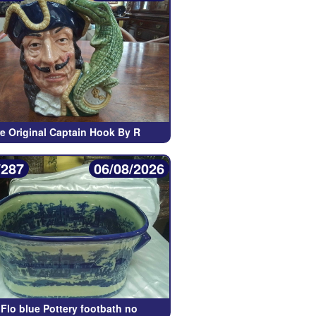
re Original Captain Hook By R
/287
06/08/2026
Flo blue Pottery footbath no