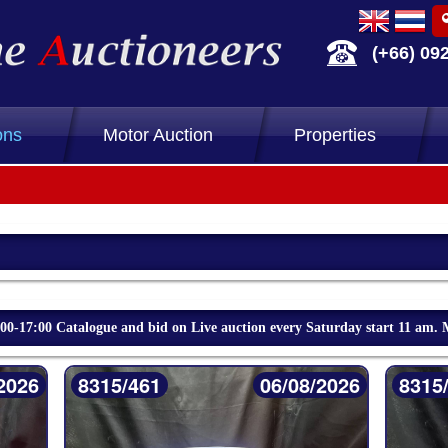
(+66) 09
ons
Motor Auction
Properties
-17:00 Catalogue and bid on Live auction every Saturday start 11 am. 
2026
8315/461
06/08/2026
8315