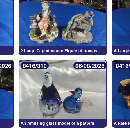
2 Large Capodimonte Figure of tramps
A Large
2026
8416/310
06/08/2026
8416
An Amusing glass model of a pattern
A Rare 