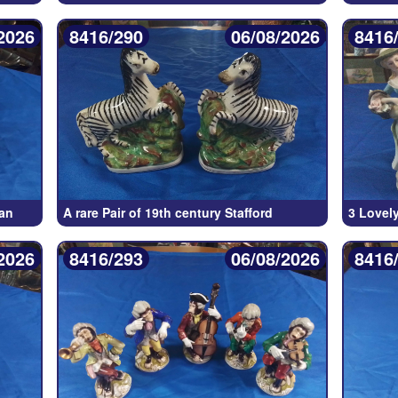
2026
8416/290
06/08/2026
8416
an
A rare Pair of 19th century Stafford
3 Lovely
2026
8416/293
06/08/2026
8416