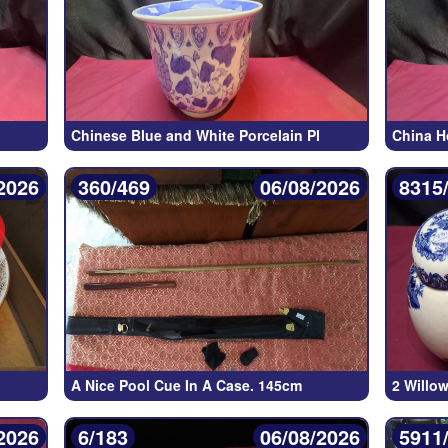
Chinese Blue and White Porcelain Pl
China H
2026
360/469
06/08/2026
8315
A Nice Pool Cue In A Case. 145cm
2 Willo
2026
6/183
06/08/2026
5911