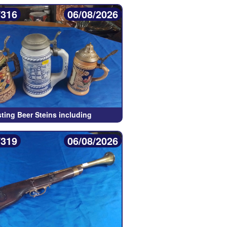
/316
06/08/2026
sting Beer Steins including
/319
06/08/2026