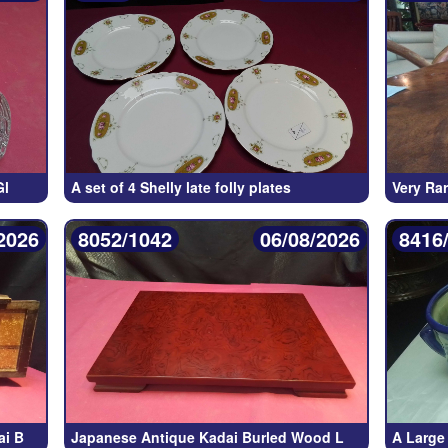
Gl
A set of 4 Shelly late folly plates
Very Ra
2026
8052/1042
06/08/2026
8416
ai B
Japanese Antique Kadai Burled Wood L
A Large 