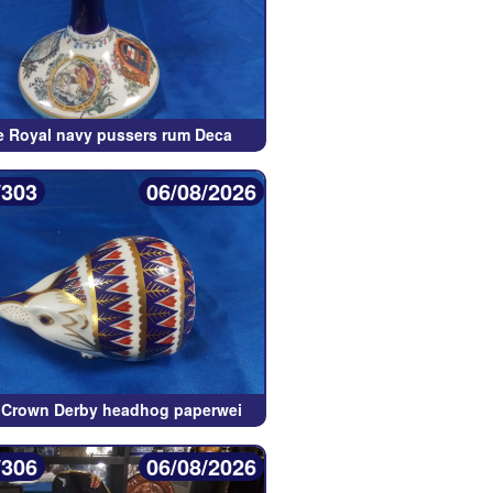
e Royal navy pussers rum Deca
/303
06/08/2026
 Crown Derby headhog paperwei
/306
06/08/2026