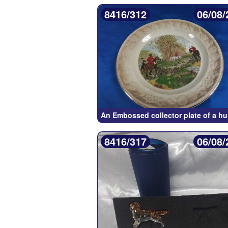
8416/312
06/08/
An Embossed collector plate of a h
8416/317
06/08/