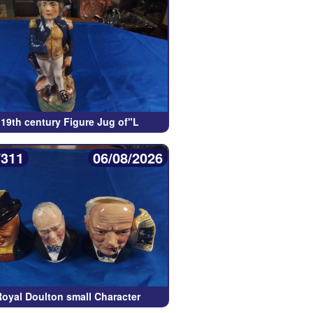
 19th century Figure Jug of"L
/311
06/08/2026
Royal Doulton small Character