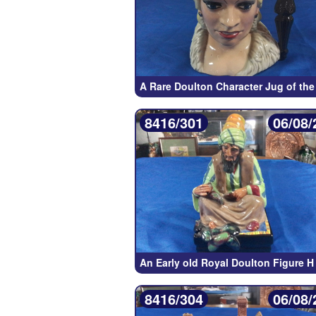
A Rare Doulton Character Jug of the
8416/301
06/08/
An Early old Royal Doulton Figure H
8416/304
06/08/