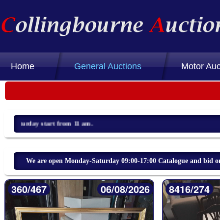
Home
General Auctions
Motor Auc
We are open Monday-Saturday 09:00-17:00 Catalogue and bid on 
360/467
06/08/2026
8416/274