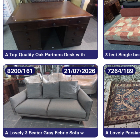
A Top Quality Oak Partners Desk with
3 feet Single be
8200/161
21/07/2026
7264/189
A Lovely 3 Seater Gray Febric Sofa w
A Lovely Persi