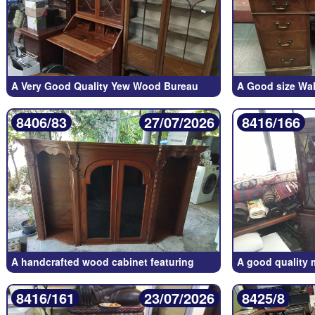
A Very Good Quality Yew Wood Bureau
A Good size Wal
8406/83
27/07/2026
8416/166
A handcrafted wood cabinet featuring
A good quality
8416/161
23/07/2026
8425/8