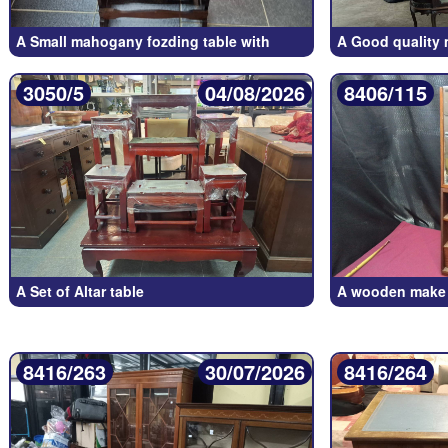
A Small mahogany fozding table with
A Good quality
3050/5
04/08/2026
8406/115
A Set of Altar table
A wooden make u
8416/263
30/07/2026
8416/264