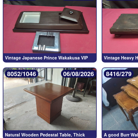
Vintage Japanese Prince Wakakusa VIP
Vintage Heavy 
8052/1046
06/08/2026
8416/279
Natural Wooden Pedestal Table, Thick
A good Burr Wal