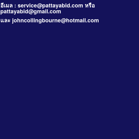
อีเมล :
service@pattayabid.com
หรือ
pattayabid@gmail.com
และ
johncollingbourne@hotmail.com