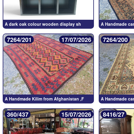
A dark oak colour wooden display sh
A Handmade car
7264/201
17/07/2026
7264/200
A Handmade Kilim from Afghanistan ,F
A Handmade car
360/437
15/07/2026
8416/27