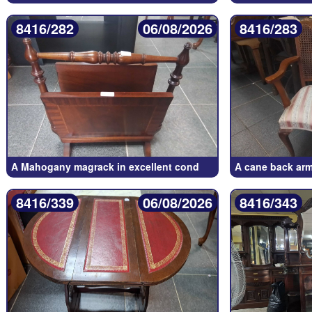
8416/282
06/08/2026
8416/283
A Mahogany magrack in excellent cond
A cane back arm
8416/339
06/08/2026
8416/343