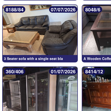
8188/84
07/07/2026
8048/6
3 Seater sofa with a single seat bla
A Wooden Coffee
360/406
01/07/2026
8414/12