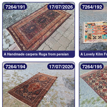
7264/191
17/07/2026
7264/192
A Handmade carpets Rugs from persian
A Lovely Kilm F
7264/194
17/07/2026
7264/195