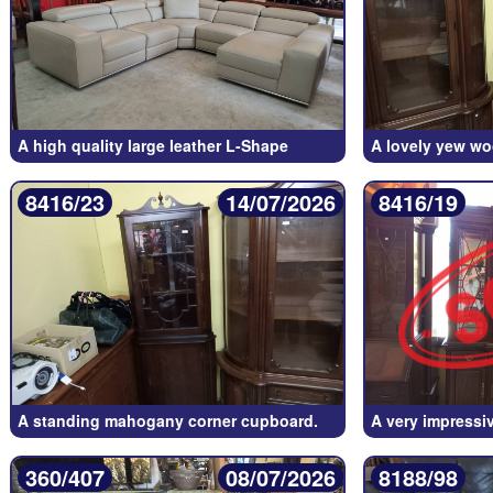
A high quality large leather L-Shape
A lovely yew wo
8416/23
14/07/2026
8416/19
A standing mahogany corner cupboard.
A very impressi
360/407
08/07/2026
8188/98