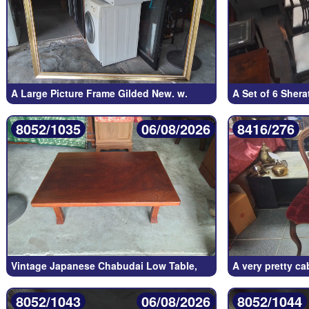
A Large Picture Frame Gilded New. w.
A Set of 6 Sher
8052/1035
06/08/2026
8416/276
Vintage Japanese Chabudai Low Table,
A very pretty c
8052/1043
06/08/2026
8052/1044