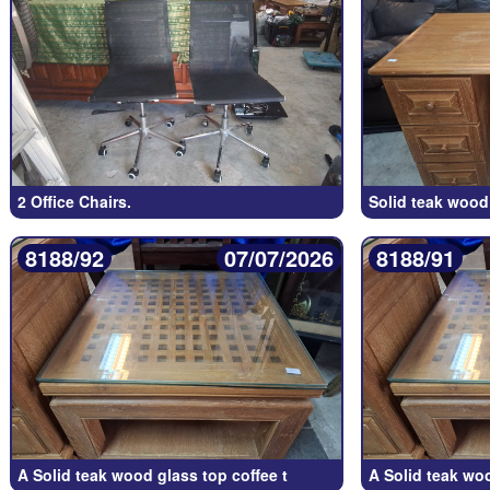
2 Office Chairs.
Solid teak wood 
8188/92
07/07/2026
8188/91
A Solid teak wood glass top coffee t
A Solid teak wo