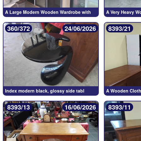
A Large Modern Wooden Wardrobe with
A Very Heavy W
360/372
24/06/2026
8393/21
Index modern black, glossy side tabl
A Wooden Cloth
8393/13
16/06/2026
8393/11