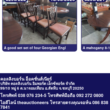
A good set set of four Georgian Engl
A mahogany 8-1
คอลลิงบอร์น อ็อคชั่นส์เนียร์
บริษัท คอลลิงบอร์น อิมพอร์ต เอ็กซ์พอร์ต จำกัด
99/10 หมู่ 6 ต.นาจอมเทียน อ.สัตหีบ จ.ชลบุรี 20250
โทรศัพท์ 038 076 234-5 โทรศัพท์มือถือ 092 272 0800
ไอดีไลน์ theauctioneers โทรสายตรงคุณจอห์น 086 838
7841