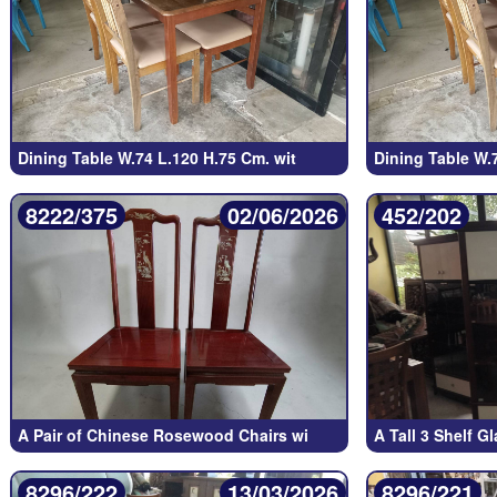
Dining Table W.74 L.120 H.75 Cm. wit
Dining Table W.
8222/375
02/06/2026
452/202
A Pair of Chinese Rosewood Chairs wi
A Tall 3 Shelf G
8296/222
13/03/2026
8296/221