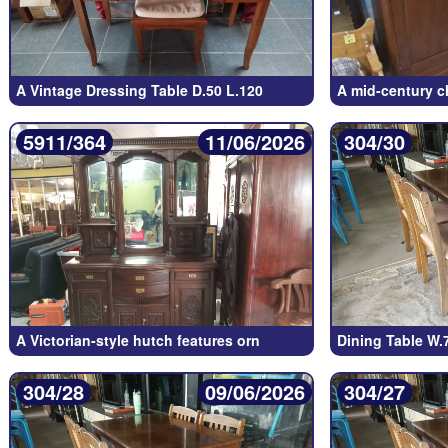
A Vintage Dressing Table D.50 L.120
A mid-century c
5911/364
11/06/2026
304/30
A Victorian-style hutch features orn
Dining Table W.
304/28
09/06/2026
304/27