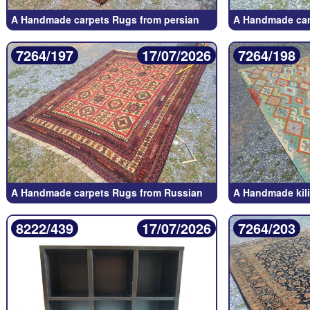
A Handmade carpets Rugs from persian
A Handmade car
7264/197
17/07/2026
7264/198
A Handmade carpets Rugs from Russian
A Handmade kil
8222/439
17/07/2026
7264/203