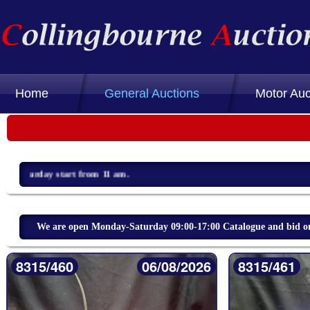
Home
General Auctions
Motor Auc
We are open Monday-Saturday 09:00-17:00 Catalogue and bid on 
8315/460
06/08/2026
8315/461