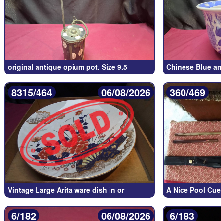
original antique opium pot. Size 9.5
Chinese Blue an
8315/464
06/08/2026
360/469
Vintage Large Arita ware dish in or
A Nice Pool Cue
6/182
06/08/2026
6/183