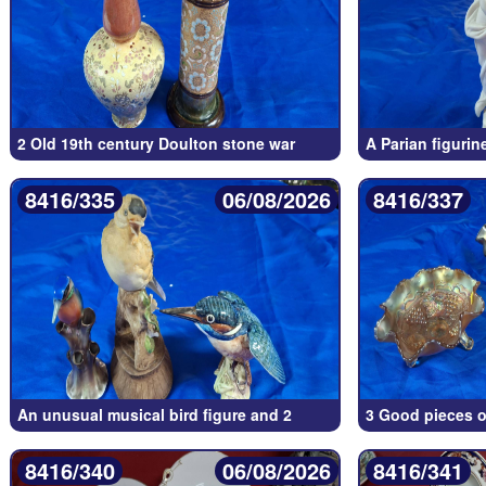
2 Old 19th century Doulton stone war
A Parian figurin
8416/335
06/08/2026
8416/337
An unusual musical bird figure and 2
3 Good pieces of
8416/340
06/08/2026
8416/341