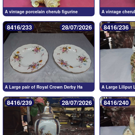
A vintage porcelain cherub figurine
A vintage cherub
8416/233
28/07/2026
8416/236
A Large pair of Royal Crown Derby Ha
A Large Liliput
8416/239
28/07/2026
8416/240