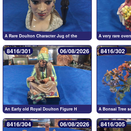
A Rare Doulton Character Jug of the
A very rare ove
8416/301
06/08/2026
8416/302
An Early old Royal Doulton Figure H
A Bonsai Tree s
8416/304
06/08/2026
8416/305