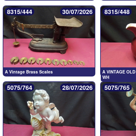
8315/444
30/07/2026
8315/448
A Vintage Brass Scales
A VINTAGE OLD
WH
5075/764
28/07/2026
5075/765