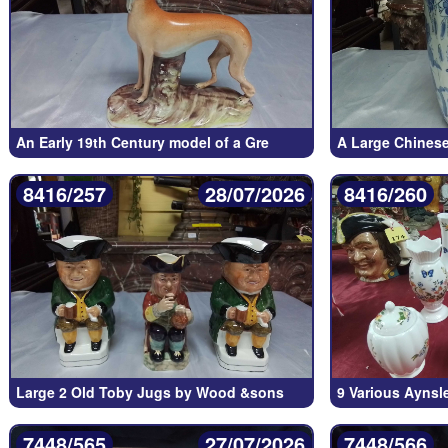
An Early 19th Century model of a Gre
A Large Chinese
8416/257
28/07/2026
8416/260
Large 2 Old Toby Jugs by Wood &sons
9 Various Aynsl
7448/565
27/07/2026
7448/566