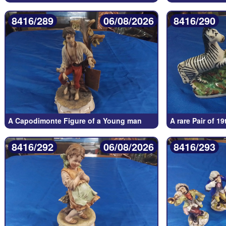
8416/289
06/08/2026
8416/290
A Capodimonte Figure of a Young man
A rare Pair of 1
8416/292
06/08/2026
8416/293