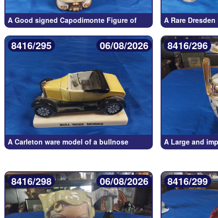
A Good signed Capodimonte Figure of
A Rare Dresden
8416/295
06/08/2026
8416/296
A Carleton ware model of a bullnose
A Large and imp
8416/298
06/08/2026
8416/299