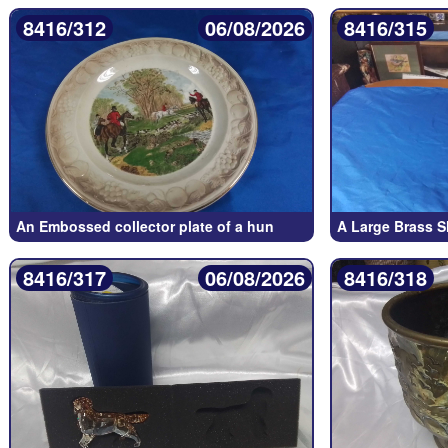
8416/312
06/08/2026
8416/315
An Embossed collector plate of a hun
A Large Brass S
8416/317
06/08/2026
8416/318