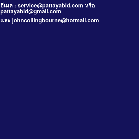
อีเมล :
service@pattayabid.com
หรือ
pattayabid@gmail.com
และ
johncollingbourne@hotmail.com