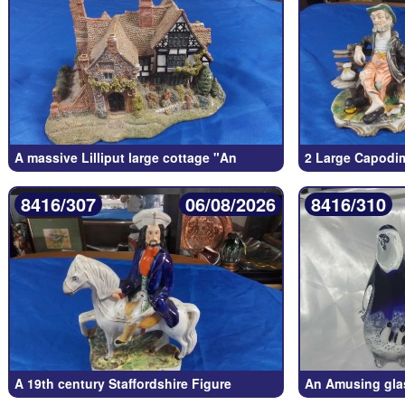
A massive Lilliput large cottage "An
2 Large Capodim
8416/307
06/08/2026
8416/310
A 19th century Staffordshire Figure
An Amusing glas