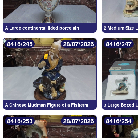
A Large continental lided porcelain
2 Medium Size L
8416/245
28/07/2026
8416/247
A Chinese Mudman Figure of a Fisherm
3 Large Boxed U
8416/253
28/07/2026
8416/254