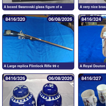
A boxed Swarovski glass figure of a
A very nice bras
8416/320
06/08/2026
8416/324
A Large replica Flintlock Rifle 99 c
A Royal Douton 
8416/326
06/08/2026
8416/327