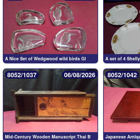
A Nice Set of Wedgwood wild birds Gl
A set of 4 Shelly
8052/1037
06/08/2026
8052/1042
Mid-Century Wooden Manuscript Thai B
Japanese Antiq