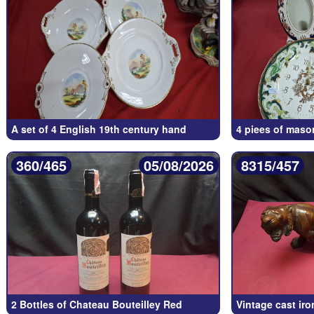
A set of 4 English 19th century hand
4 piees of maso
360/465
05/08/2026
8315/457
2 Bottles of Chateau Bouteilley Red
Vintage cast iro