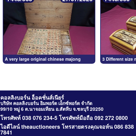
A very large original chinese majong
3 Different size
คอลลิงบอร์น อ็อคชั่นส์เนียร์
บริษัท คอลลิงบอร์น อิมพอร์ต เอ็กซ์พอร์ต จำกัด
99/10 หมู่ 6 ต.นาจอมเทียน อ.สัตหีบ จ.ชลบุรี 20250
โทรศัพท์ 038 076 234-5 โทรศัพท์มือถือ 092 272 0800
ไอดีไลน์ theauctioneers โทรสายตรงคุณจอห์น 086 838
7841