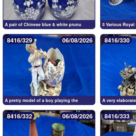
A pair of Chinese blue & white prunu
5 Various Roya
8416/329
06/08/2026
8416/330
A pretty model of a boy playing the
A very elaborat
8416/332
06/08/2026
8416/333